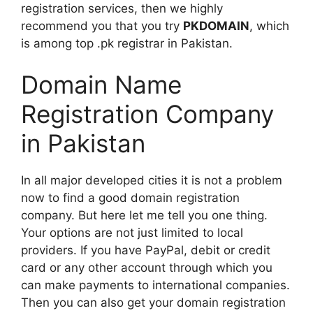
registration services, then we highly
recommend you that you try
PKDOMAIN
, which
is among top .pk registrar in Pakistan.
Domain Name
Registration Company
in Pakistan
In all major developed cities it is not a problem
now to find a good domain registration
company. But here let me tell you one thing.
Your options are not just limited to local
providers. If you have PayPal, debit or credit
card or any other account through which you
can make payments to international companies.
Then you can also get your domain registration