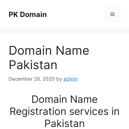
Skip
to
PK Domain
Menu
content
Domain Name
Pakistan
December 26, 2020
by
admin
Domain Name
Registration services in
Pakistan