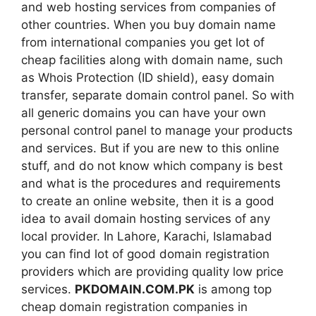
and web hosting services from companies of
other countries. When you buy domain name
from international companies you get lot of
cheap facilities along with domain name, such
as Whois Protection (ID shield), easy domain
transfer, separate domain control panel. So with
all generic domains you can have your own
personal control panel to manage your products
and services. But if you are new to this online
stuff, and do not know which company is best
and what is the procedures and requirements
to create an online website, then it is a good
idea to avail domain hosting services of any
local provider. In Lahore, Karachi, Islamabad
you can find lot of good domain registration
providers which are providing quality low price
services.
PKDOMAIN.COM.PK
is among top
cheap domain registration companies in