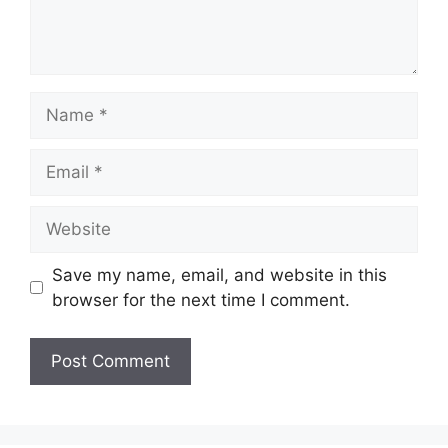
Name
Email
Website
Save my name, email, and website in this
browser for the next time I comment.