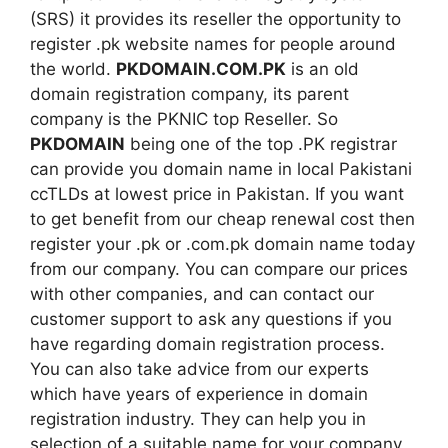
(SRS) it provides its reseller the opportunity to
register .pk website names for people around
the world.
PKDOMAIN.COM.PK
is an old
domain registration company, its parent
company is the PKNIC top Reseller. So
PKDOMAIN
being one of the top .PK registrar
can provide you domain name in local Pakistani
ccTLDs at lowest price in Pakistan. If you want
to get benefit from our cheap renewal cost then
register your .pk or .com.pk domain name today
from our company. You can compare our prices
with other companies, and can contact our
customer support to ask any questions if you
have regarding domain registration process.
You can also take advice from our experts
which have years of experience in domain
registration industry. They can help you in
selection of a suitable name for your company