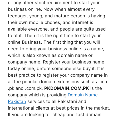
or any other strict requirement to start your
business online. Now when almost every
teenager, young, and mature person is having
their own mobile phones, and internet is
available everyone, and people are quite used
to of it. Then it is the right time to start your
online Business. The first thing that you will
need to bring your business online is a name,
which is also known as domain name or
company name. Register your business name
today online, before someone else buy it. It is
best practice to register your company name in
all the popular domain extensions such as .com,
.pk and .com.pk.
PKDOMAIN.COM.PK
is the
company which is providing
Domain Name
Pakistan
services to all Pakistani and
international clients at best prices in the market.
If you are looking for cheap and fast domain