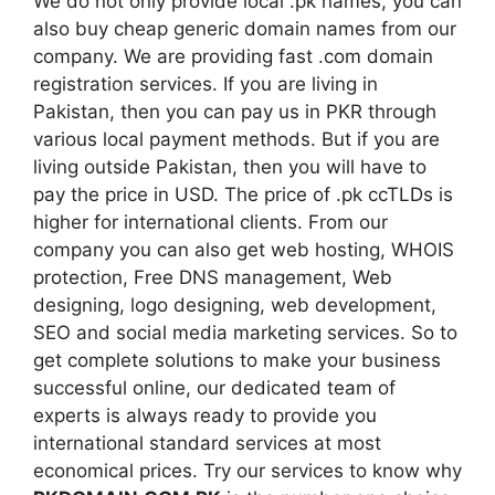
We do not only provide local .pk names, you can
also buy cheap generic domain names from our
company. We are providing fast .com domain
registration services. If you are living in
Pakistan, then you can pay us in PKR through
various local payment methods. But if you are
living outside Pakistan, then you will have to
pay the price in USD. The price of .pk ccTLDs is
higher for international clients. From our
company you can also get web hosting, WHOIS
protection, Free DNS management, Web
designing, logo designing, web development,
SEO and social media marketing services. So to
get complete solutions to make your business
successful online, our dedicated team of
experts is always ready to provide you
international standard services at most
economical prices. Try our services to know why