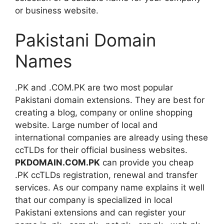
or business website.
Pakistani Domain
Names
.PK and .COM.PK are two most popular
Pakistani domain extensions. They are best for
creating a blog, company or online shopping
website. Large number of local and
international companies are already using these
ccTLDs for their official business websites.
PKDOMAIN.COM.PK
can provide you cheap
.PK ccTLDs registration, renewal and transfer
services. As our company name explains it well
that our company is specialized in local
Pakistani extensions and can register your