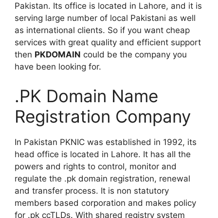
Pakistan. Its office is located in Lahore, and it is
serving large number of local Pakistani as well
as international clients. So if you want cheap
services with great quality and efficient support
then
PKDOMAIN
could be the company you
have been looking for.
.PK Domain Name
Registration Company
In Pakistan PKNIC was established in 1992, its
head office is located in Lahore. It has all the
powers and rights to control, monitor and
regulate the .pk domain registration, renewal
and transfer process. It is non statutory
members based corporation and makes policy
for .pk ccTLDs. With shared registry system