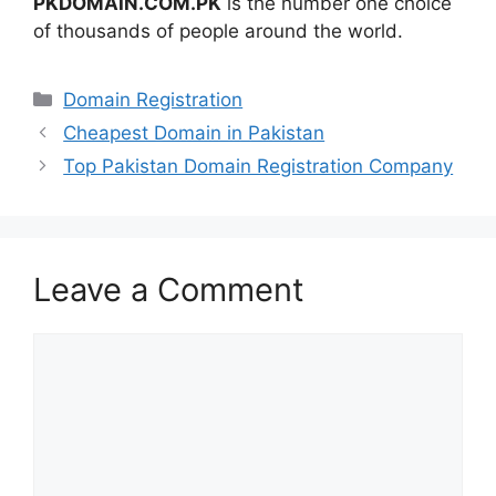
PKDOMAIN.COM.PK
is the number one choice
of thousands of people around the world.
Categories
Domain Registration
Cheapest Domain in Pakistan
Top Pakistan Domain Registration Company
Leave a Comment
Comment