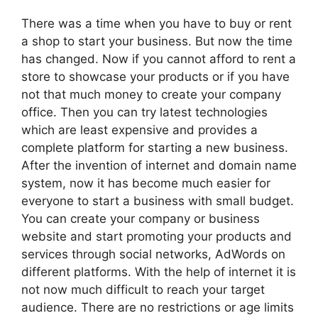
There was a time when you have to buy or rent
a shop to start your business. But now the time
has changed. Now if you cannot afford to rent a
store to showcase your products or if you have
not that much money to create your company
office. Then you can try latest technologies
which are least expensive and provides a
complete platform for starting a new business.
After the invention of internet and domain name
system, now it has become much easier for
everyone to start a business with small budget.
You can create your company or business
website and start promoting your products and
services through social networks, AdWords on
different platforms. With the help of internet it is
not now much difficult to reach your target
audience. There are no restrictions or age limits