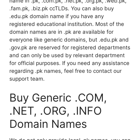
name in .pk, .com.pk, .net.pk, .org.pk, .web.pk,
.fam.pk, .biz.pk ccTLDs. You can also buy
.edu.pk domain name if you have any
registered educational institution. Most of the
domain names are in .pk are available for
everyone like generic domains, but .edu.pk and
.gov.pk are reserved for registered departments
and can only be used by relevant department
for official purposes. If you need any assistance
regarding .pk names, feel free to contact our
support team.
Buy Generic .COM,
.NET, .ORG, .INFO
Domain Names